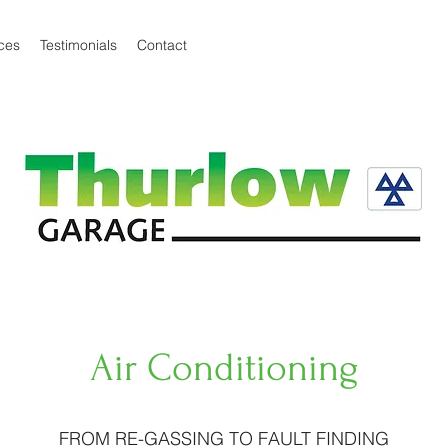
ces
Testimonials
Contact
Air Conditioning
FROM RE-GASSING TO FAULT FINDING