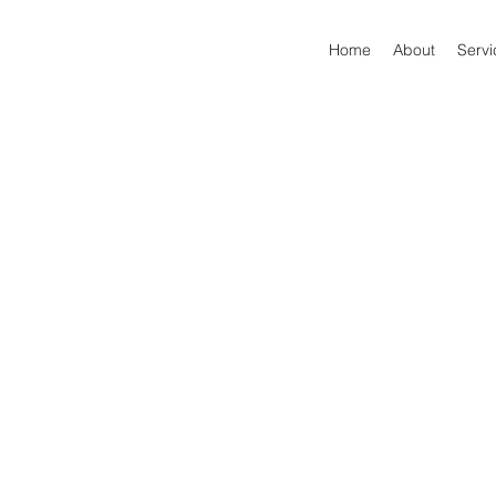
Home
About
Servi