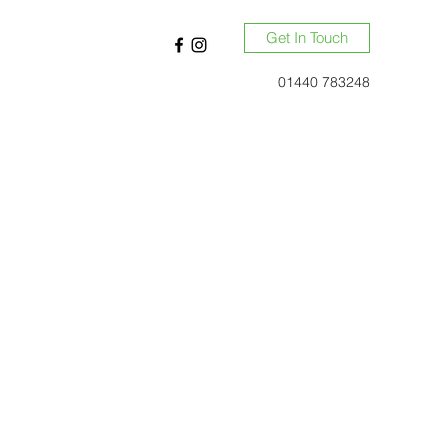
Get In Touch
01440 783248