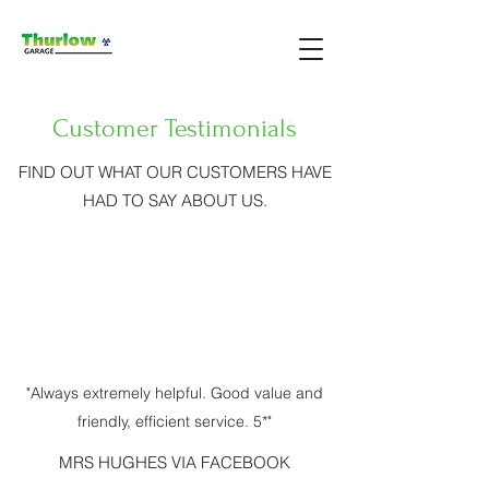
Customer Testimonials
FIND OUT WHAT OUR CUSTOMERS HAVE
HAD TO SAY ABOUT US.
"Always extremely helpful. Good value and
friendly, efficient service. 5*"
MRS HUGHES VIA FACEBOOK