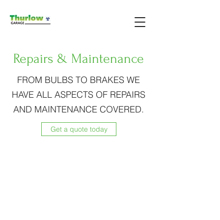
Repairs & Maintenance
FROM BULBS TO BRAKES WE
HAVE ALL ASPECTS OF REPAIRS
AND MAINTENANCE COVERED.
Get a quote today